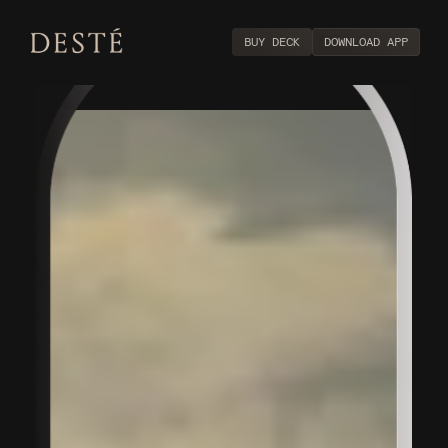
BUY DECK
DOWNLOAD APP