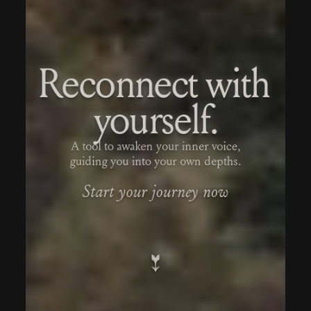
Reconnect with 
yourself.
A tool to awaken your inner voice,
guiding you into your own depths.
Start your journey now
↓